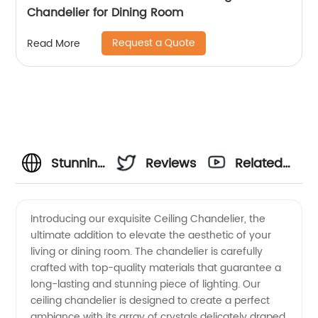
Chandelier for Dining Room
Request a Quote
Read More
Stunning
Reviews
Related
Ceiling
Videos
Introducing our exquisite Ceiling Chandelier, the
ultimate addition to elevate the aesthetic of your
Chandelier
living or dining room. The chandelier is carefully
crafted with top-quality materials that guarantee a
- Top
long-lasting and stunning piece of lighting. Our
ceiling chandelier is designed to create a perfect
Manufacturer
ambiance with its array of crystals delicately draped