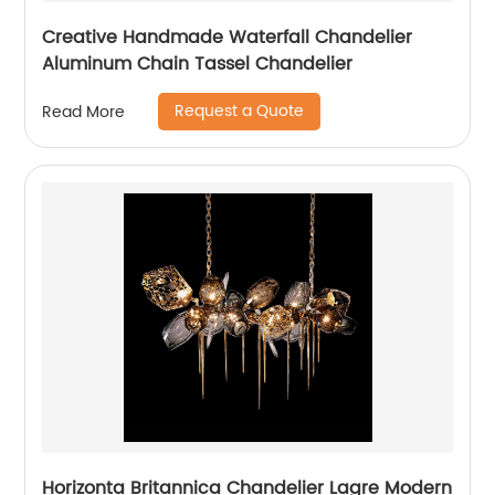
Creative Handmade Waterfall Chandelier
Aluminum Chain Tassel Chandelier
Request a Quote
Read More
Horizonta Britannica Chandelier Lagre Modern