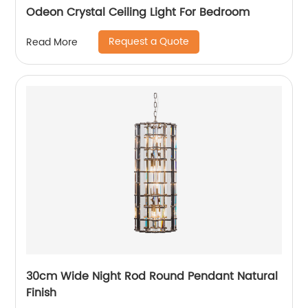
Odeon Crystal Ceiling Light For Bedroom
Request a Quote
Read More
30cm Wide Night Rod Round Pendant Natural
Finish