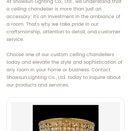
At Showsun Lighting Co., Ltd., we understand that
a ceiling chandelier is more than just an
accessory; it's an investment in the ambiance of
a room. That's why we take pride in our
craftsmanship, attention to detail, and customer
service.
Choose one of our custom ceiling chandeliers
today and elevate the style and sophistication of
any room in your home or business. Contact
Showsun Lighting Co., Ltd. today to inquire about
our products and services.