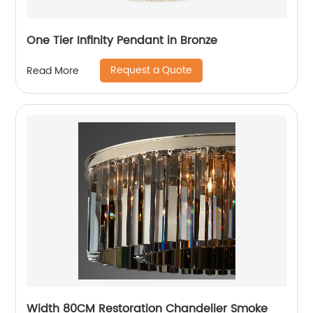
One Tier Infinity Pendant in Bronze
Request a Quote
Read More
Width 80CM Restoration Chandelier Smoke