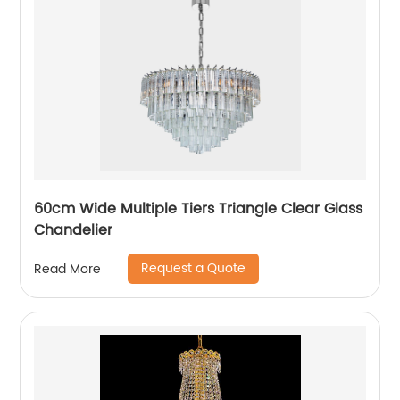
60cm Wide Multiple Tiers Triangle Clear Glass
Chandelier
Request a Quote
Read More