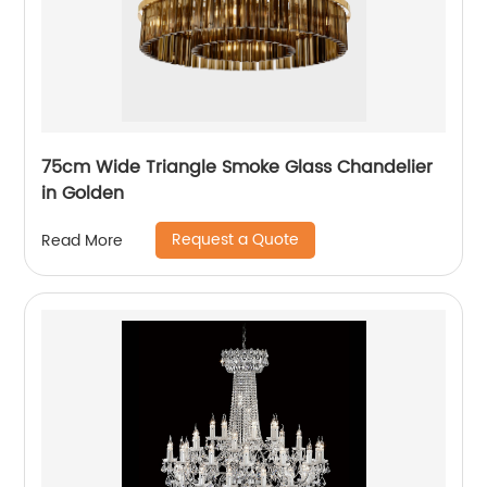
75cm Wide Triangle Smoke Glass Chandelier
in Golden
Request a Quote
Read More