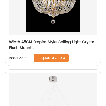
Width 45CM Empire Style Ceiling Light Crystal
Flush Mounts
Request a Quote
Read More