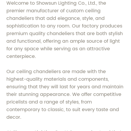
Welcome to Showsun Lighting Co., Ltd., the
premier manufacturer of custom ceiling
chandeliers that add elegance, style, and
sophistication to any room. Our factory produces
premium quality chandeliers that are both stylish
and functional, offering an ample source of light
for any space while serving as an attractive
centerpiece.
Our ceiling chandeliers are made with the
highest-quality materials and components,
ensuring that they will last for years and maintain
their stunning appearance. We offer competitive
pricelists and a range of styles, from
contemporary to classic, to suit every taste and
decor.