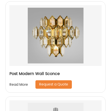
Post Modern Wall Sconce
Request a Quote
Read More