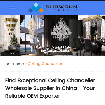
Ceiling Chandelier
Home
Find Exceptional Ceiling Chandelier
Wholesale Supplier in China - Your
Reliable OEM Exporter