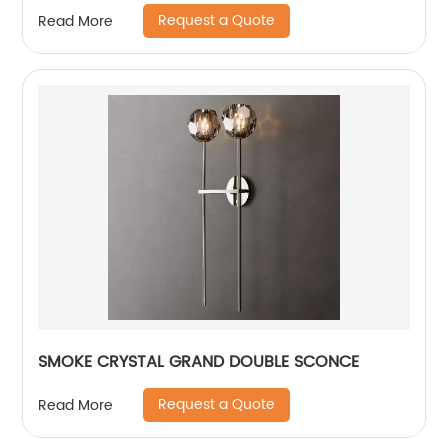
Request a Quote
Read More
SMOKE CRYSTAL GRAND DOUBLE SCONCE
Request a Quote
Read More