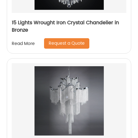
15 Lights Wrought Iron Crystal Chandelier in
Bronze
Request a Quote
Read More