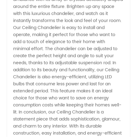
around the entire fixture. Brighten up any space
with this luxurious chandelier, and watch as it
and
instantly transforms the look and feel of your room.
Our Ceiling Chandelier is easy to install and
Exporter
operate, making it perfect for those who want to
add a touch of elegance to their home with
in China
minimal effort. The chandelier can be adjusted to
create the perfect height and angle to suit your
needs, thanks to its adjustable suspension rod. In
addition to its beauty and functionality, our Ceiling
Chandelier is also energy-efficient, utilizing LED
bulbs that consume less power and last for an
extended period. This feature makes it an ideal
choice for those who want to save on energy
consumption costs while keeping their homes well-
lit. In conclusion, our Ceiling Chandelier is a
statement piece that adds sophistication, glamour,
and charm to any interior. With its durable
construction, easy installation, and energy-efficient