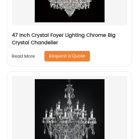
47 Inch Crystal Foyer Lighting Chrome Big
Crystal Chandelier
Request a Quote
Read More