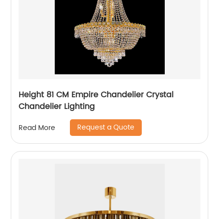
Height 81 CM Empire Chandelier Crystal
Chandelier Lighting
Request a Quote
Read More