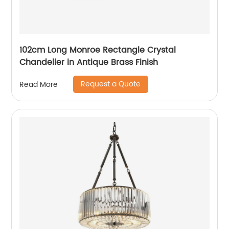
102cm Long Monroe Rectangle Crystal
Chandelier in Antique Brass Finish
Request a Quote
Read More