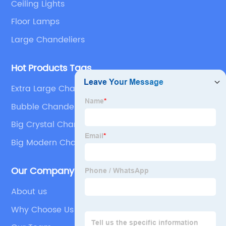
Ceiling Lights
Floor Lamps
Large Chandeliers
Hot Products Tags
Extra Large Chandeliers Modern
Bubble Chandelier
Big Crystal Chandelier
Big Modern Chandelier
Our Company
About us
Why Choose Us