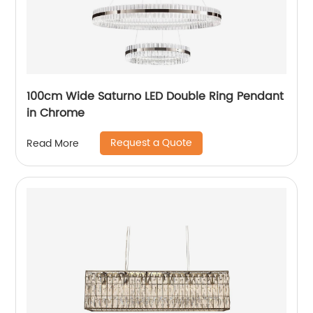
100cm Wide Saturno LED Double Ring Pendant
in Chrome
Request a Quote
Read More