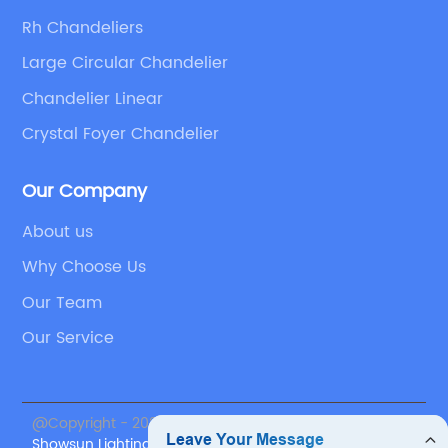
Rh Chandeliers
Large Circular Chandelier
Chandelier Linear
Crystal Foyer Chandelier
Our Company
About us
Why Choose Us
Our Team
Our Service
@Copyright - 2023-2024 : All Rights Reserved.
Showsun Lighting Co., Ltd.