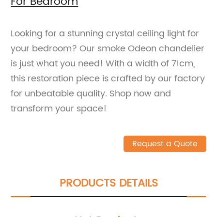
For Bedroom
Looking for a stunning crystal ceiling light for
your bedroom? Our smoke Odeon chandelier
is just what you need! With a width of 71cm,
this restoration piece is crafted by our factory
for unbeatable quality. Shop now and
transform your space!
Request a Quote
PRODUCTS DETAILS