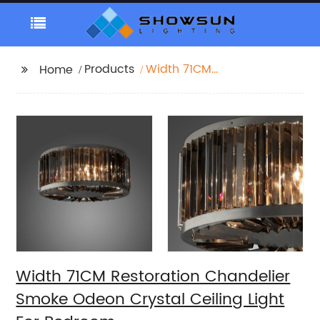
Products
Width 71CM
Home
Restoration Chandelier
Smoke Odeon Crystal
Ceiling Light For
Bedroom
Width 71CM Restoration Chandelier
Smoke Odeon Crystal Ceiling Light