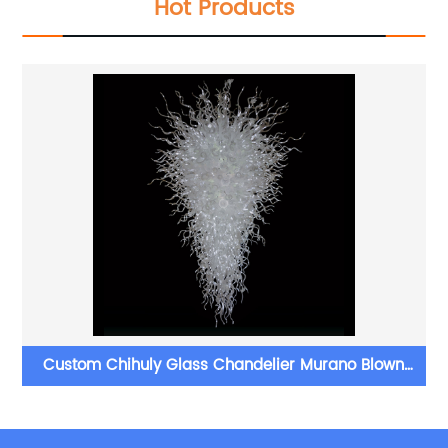
Hot Products
Custom Chihuly Glass Chandelier Murano Blown
Glass Chandelier