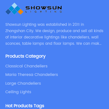
Showsun Lighting was established in 2011 in
Zhongshan City. We design, produce and sell all kinds
of interior decorative lightings like chandeliers, wall
sconces, table lamps and floor lamps. We can make
chandeliers and other decorative lightings according
Products Category
to customers’ special requirement.
Classical Chandeliers
Maria Theresa Chandeliers
Large Chandeliers
Ceiling Lights
Hot Products Tags