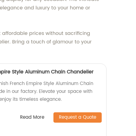
 elegance and luxury to your home or
 affordable prices without sacrificing
lier. Bring a touch of glamour to your
Empire Style Aluminum Chain Chandelier
Finish French Empire Style Aluminum Chain
e in our factory. Elevate your space with
enjoy its timeless elegance.
Read More
Request a Quote