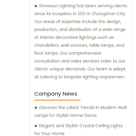
Showsun Lighting has been serving clients
since its inception in 2011 in Zhongshan City.
Our areas of expertise include the design,
production, and distribution of a wide range
of interior decorative lightings such as
chandeliers, wall sconces, table lamps, and
floor lamps. Our comprehensive
consultation and sales services cater to our
clients' unique demands. Our team is adept
at catering to bespoke lighting requirements
and we can manufacture chandeliers and
other decorative lightings tailored to our
Company News
clients' specific preferences.
Discover the Latest Trends in Modern Wall
Lamps for Stylish Home Decor
Elegant and Stylish Crystal Ceiling Lights
for Your Home