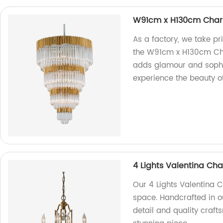
W91cm x H130cm Char
As a factory, we take prid
the W91cm x H130cm Char
adds glamour and sophi
experience the beauty of
4 Lights Valentina Cha
Our 4 Lights Valentina C
space. Handcrafted in ou
detail and quality craft