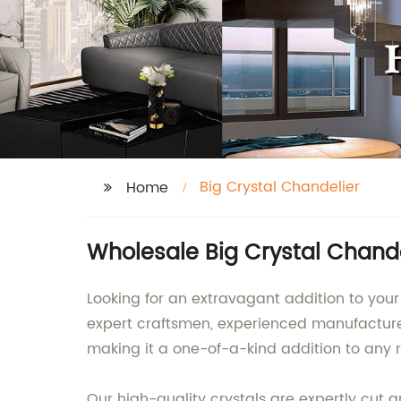
Big Crystal Chandelier
Home
Wholesale Big Crystal Chande
Looking for an extravagant addition to your 
expert craftsmen, experienced manufacturer
making it a one-of-a-kind addition to any 
Our high-quality crystals are expertly cut an