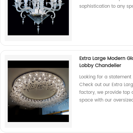
sophistication to any sp
Extra Large Modern Gl
Lobby Chandelier
Looking for a statement 
Check out our Extra Lar
factory, we provide top 
space with our oversize