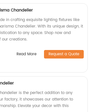
isma Chandelier
e in crafting exquisite lighting fixtures like
isma Chandelier. With its unique design, it
stication to any space. Shop now and
 our creations.
Read More
Request a Quote
ndelier
handelier is the perfect addition to any
r factory, it showcases our attention to
smanship. Elevate your decor with this