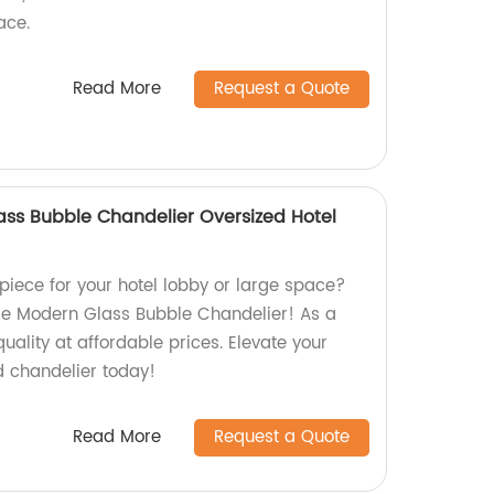
ace.
Read More
Request a Quote
ass Bubble Chandelier Oversized Hotel
piece for your hotel lobby or large space?
ge Modern Glass Bubble Chandelier! As a
quality at affordable prices. Elevate your
d chandelier today!
Read More
Request a Quote