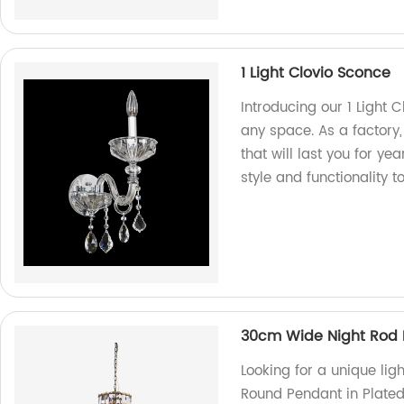
1 Light Clovio Sconce
Introducing our 1 Light C
any space. As a factory,
that will last you for y
style and functionality t
30cm Wide Night Rod R
Looking for a unique li
Round Pendant in Plated