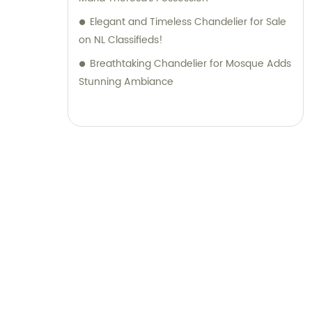
Elegant and Timeless Chandelier for Sale
on NL Classifieds!
Breathtaking Chandelier for Mosque Adds
Stunning Ambiance