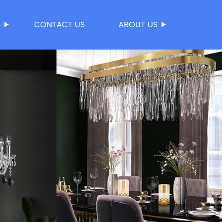
S
CONTACT US
ABOUT US