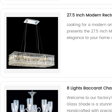
27.5 Inch Modern Rect
Looking for a modern and
presents the 27.5 Inch 
elegance to your home w
8 Lights Baccarat Cha
Welcome to our factory!
Glass Shade is a stunni
Handcrafted with precisi