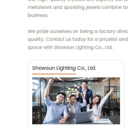
metalwork and sparkling jewels combine to
business.
We pride ourselves on being a factory direc
quality. Contact us today for a pricelist a
space with Showsun Lighting Co., Ltd.
Showsun Lighting Co., Ltd.