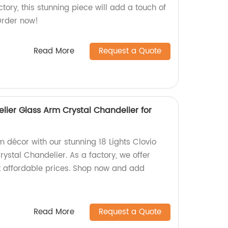
ory, this stunning piece will add a touch of
Order now!
Read More
Request a Quote
elier Glass Arm Crystal Chandelier for
 décor with our stunning 18 Lights Clovio
ystal Chandelier. As a factory, we offer
t affordable prices. Shop now and add
!
Read More
Request a Quote