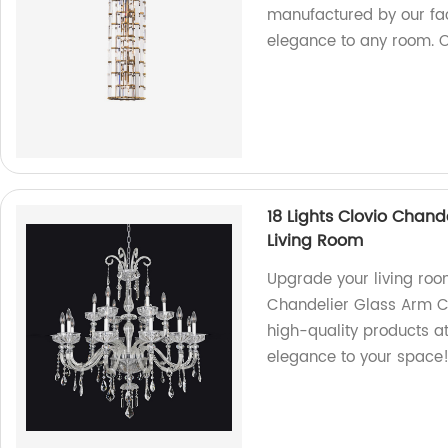
manufactured by our fact
elegance to any room. 
18 Lights Clovio Chand
Living Room
Upgrade your living room
Chandelier Glass Arm Cr
high-quality products a
elegance to your space