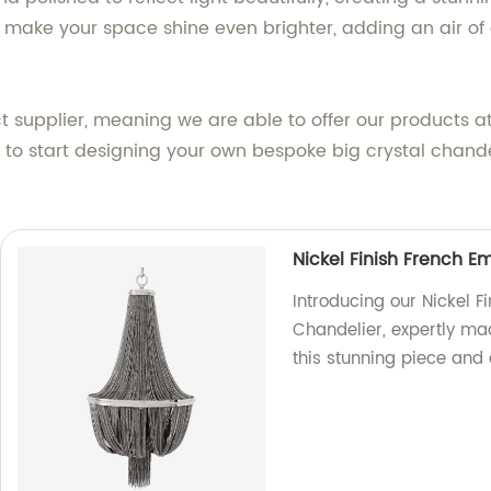
 make your space shine even brighter, adding an air of
t supplier, meaning we are able to offer our products at
nd to start designing your own bespoke big crystal chande
Nickel Finish French 
Introducing our Nickel 
Chandelier, expertly mad
this stunning piece and 