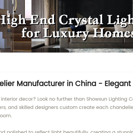
lier Manufacturer in China - Elegant 
interior decor? Look no further than Showsun Lighting Co.
s, and skilled designers custom create each chandelier 
room.
d polished to reflect light beautifully, creating a stunn