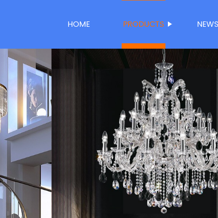
HOME
PRODUCTS
NEW