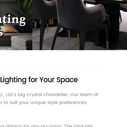
Lighting for Your Space
, Ltd.'s big crystal chandelier. Our team of
to suit your unique style preferences,
ing display for any occasion. The intricate