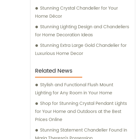
Stunning Crystal Chandelier for Your
Home Décor
Stunning Lighting Design and Chandeliers
for Home Decoration Ideas
Stunning Extra Large Gold Chandelier for
Luxurious Home Decor
Related News
Stylish and Functional Flush Mount
Lighting for Any Room in Your Home
Shop for Stunning Crystal Pendant Lights
for Your Home and Outdoors at the Best
Prices Online
Stunning Statement Chandelier Found in
Maria Theresa's Possession