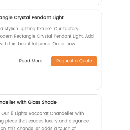
angle Crystal Pendant Light
 stylish lighting fixture? Our factory
Modern Rectangle Crystal Pendant Light. Add
ith this beautiful piece. Order now!
Read More
Request a Quote
ndelier with Glass Shade
 Our 8 Lights Baccarat Chandelier with
ng piece that exudes luxury and elegance.
on, this chandelier adds a touch of