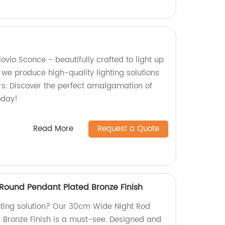
lovio Sconce - beautifully crafted to light up
 we produce high-quality lighting solutions
ears. Discover the perfect amalgamation of
oday!
Read More
Request a Quote
ound Pendant Plated Bronze Finish
ghting solution? Our 30cm Wide Night Rod
 Bronze Finish is a must-see. Designed and