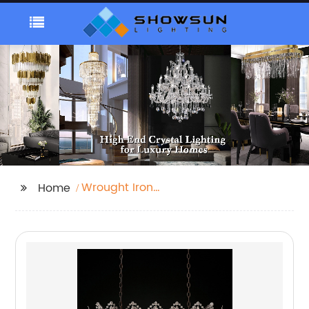
Wrought Iron
Home
Chandeliers