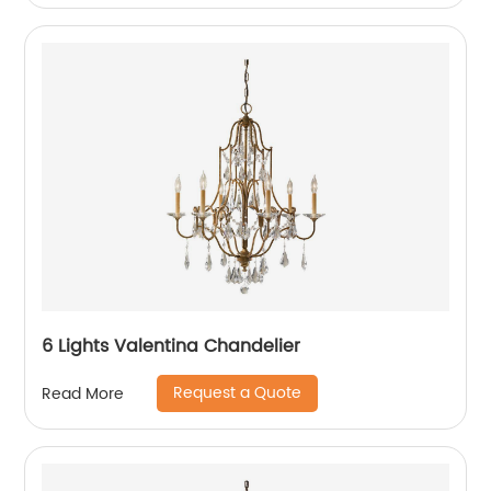
6 Lights Valentina Chandelier
Request a Quote
Read More