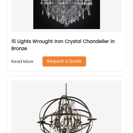
15 Lights Wrought Iron Crystal Chandelier in
Bronze
Request a Quote
Read More