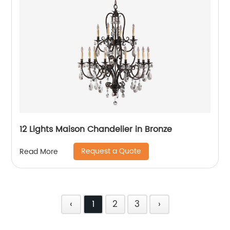
12 Lights Maison Chandelier in Bronze
Request a Quote
Read More
‹
1
2
3
›