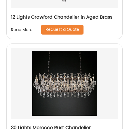
12 Lights Crawford Chandelier in Aged Brass
Request a Quote
Read More
30 Lights Morocco Rust Chandelier