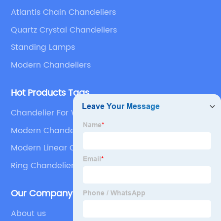
Atlantis Chain Chandeliers
Quartz Crystal Chandeliers
Standing Lamps
Modern Chandeliers
Hot Products Tags
Chandelier For Wedding Décor
Modern Chandeliers For Living Room
Modern Linear Chandelier
Ring Chandeliers
Our Company
About us