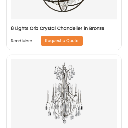
8 Lights Orb Crystal Chandelier in Bronze
Request a Quote
Read More