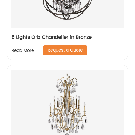
6 Lights Orb Chandelier in Bronze
Request a Quote
Read More