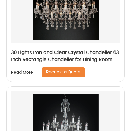
30 Lights Iron and Clear Crystal Chandelier 63
Inch Rectangle Chandelier for Dining Room
Request a Quote
Read More