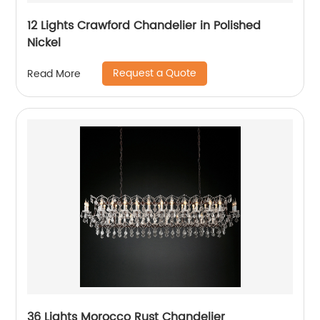
12 Lights Crawford Chandelier in Polished
Nickel
Request a Quote
Read More
36 Lights Morocco Rust Chandelier