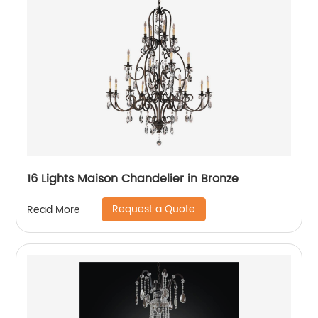
16 Lights Maison Chandelier in Bronze
Request a Quote
Read More