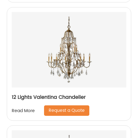
12 Lights Valentina Chandelier
Request a Quote
Read More