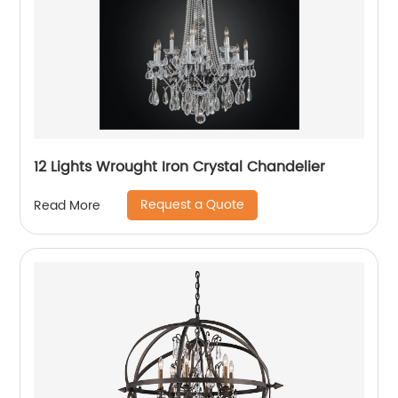
12 Lights Wrought Iron Crystal Chandelier
Request a Quote
Read More