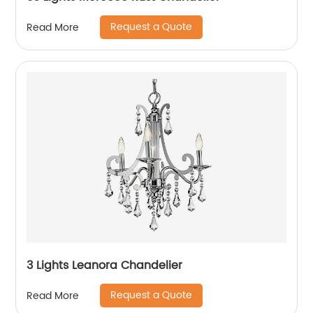
Request a Quote
Read More
3 Lights Leanora Chandelier
Request a Quote
Read More