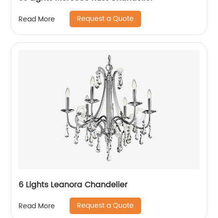
Request a Quote
Read More
6 Lights Leanora Chandelier
Request a Quote
Read More