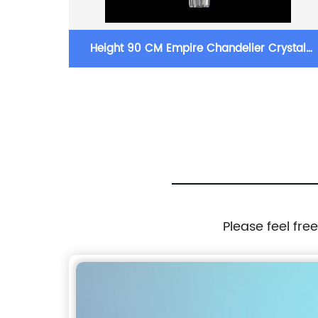
ystal
Height 90 CM Empire Chandelier Crystal
oom
Chandelier Lighting For Living Room
Please feel fre