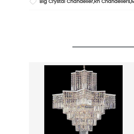
Big Crystal Chandelier
,
Rh Chandeliers
,
M