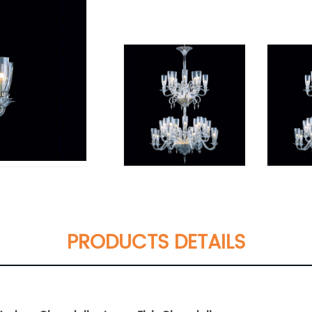
PRODUCTS DETAILS