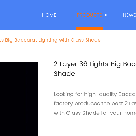
HOME
PRODUCTS
NEW
hts Big Baccarat Lighting with Glass Shade
2 Layer 36 Lights Big Bac
Shade
Looking for high-quality Bacca
factory produces the best 2 La
with Glass Shade for your home