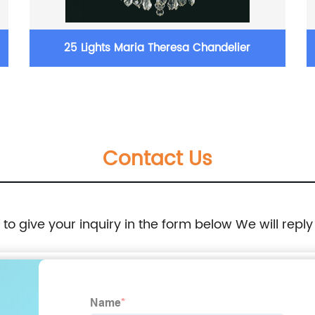
25 Lights Maria Theresa Chandelier
Contact Us
e to give your inquiry in the form below We will reply