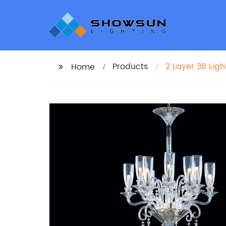
Products
2 Layer 36 Lig
Home