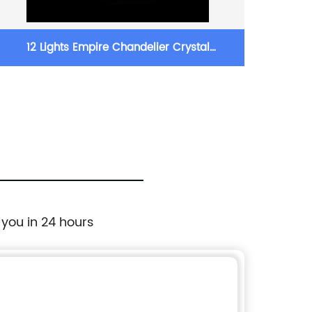
12 Lights Empire Chandelier Crystal
(18+
Chandelier Lighting
 you in 24 hours