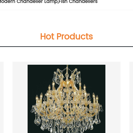
odern Chandelier Lamp
,
Fish Chandeliers
Hot Products