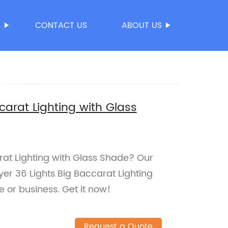
S
CONTACT US
ABOUT US
carat Lighting with Glass
rat Lighting with Glass Shade? Our
yer 36 Lights Big Baccarat Lighting
 or business. Get it now!
Request a Quote