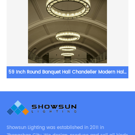
59 Inch Round Banquet Hall Chandelier Modern Halo
Chandelier
Showsun Lighting was established in 2011 in