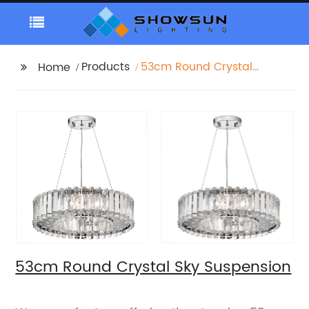
Products
53cm Round Crystal
Home
Sky Suspension
53cm Round Crystal Sky Suspension