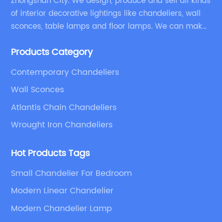
Zhongshan City. We design, produce and sell all kinds
of interior decorative lightings like chandeliers, wall
sconces, table lamps and floor lamps. We can make
chandeliers and other decorative lightings according
Products Category
to customers’ special requirement.
Contemporary Chandeliers
Wall Sconces
Atlantis Chain Chandeliers
Wrought Iron Chandeliers
Hot Products Tags
Small Chandelier For Bedroom
Modern Linear Chandelier
Modern Chandelier Lamp