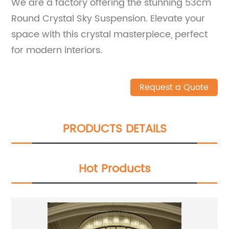
We are a factory offering the stunning 53cm
Round Crystal Sky Suspension. Elevate your
space with this crystal masterpiece, perfect
for modern interiors.
Request a Quote
PRODUCTS DETAILS
Hot Products