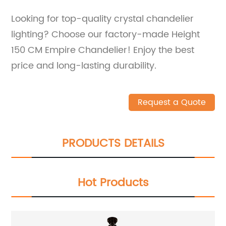
Looking for top-quality crystal chandelier
lighting? Choose our factory-made Height
150 CM Empire Chandelier! Enjoy the best
price and long-lasting durability.
Request a Quote
PRODUCTS DETAILS
Hot Products