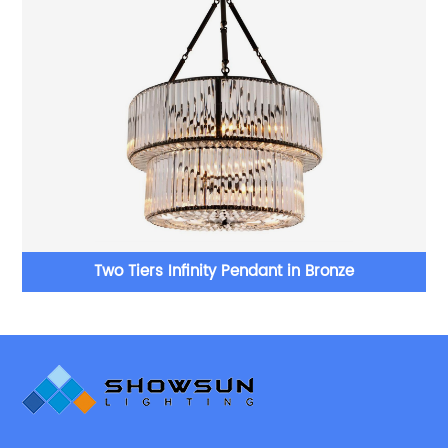
Two Tiers Infinity Pendant in Bronze