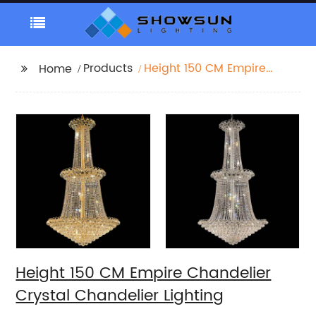
Products
Height 150 CM Empire
Home
Chandelier Crystal
Chandelier Lighting
Height 150 CM Empire Chandelier
Crystal Chandelier Lighting