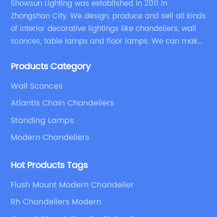
Showsun Lighting was established in 2011 in
Zhongshan City. We design, produce and sell all kinds
of interior decorative lightings like chandeliers, wall
sconces, table lamps and floor lamps. We can make
chandeliers and other decorative lightings according
Products Category
to customers’ special requirement.
Wall Sconces
Atlantis Chain Chandeliers
Standing Lamps
Modern Chandeliers
Hot Products Tags
Flush Mount Modern Chandelier
Rh Chandeliers Modern