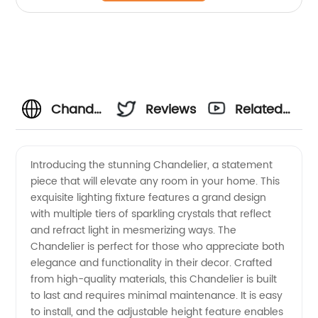
Chandelier
Reviews
Related
Wholesale:
Videos
Introducing the stunning Chandelier, a statement
piece that will elevate any room in your home. This
Top
exquisite lighting fixture features a grand design
with multiple tiers of sparkling crystals that reflect
Manufacturers
and refract light in mesmerizing ways. The
Chandelier is perfect for those who appreciate both
and
elegance and functionality in their decor. Crafted
from high-quality materials, this Chandelier is built
to last and requires minimal maintenance. It is easy
Suppliers
to install, and the adjustable height feature enables