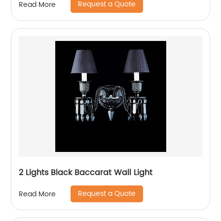
Request a Quote
Read More
2 Lights Black Baccarat Wall Light
Request a Quote
Read More