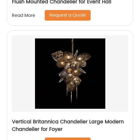
Flush Mounted Chandelier for Event Hall
Request a Quote
Read More
Vertical Britannica Chandelier Large Modern
Chandelier for Foyer