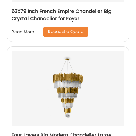
63X79 Inch French Empire Chandelier Big
Crystal Chandelier for Foyer
Request a Quote
Read More
Four Layers Big Modern Chandelier Large