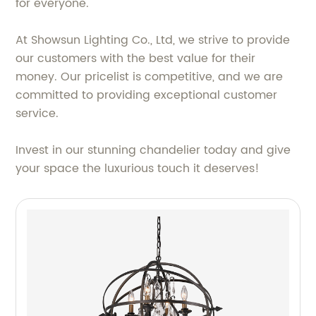
for everyone.
At Showsun Lighting Co., Ltd, we strive to provide
our customers with the best value for their
money. Our pricelist is competitive, and we are
committed to providing exceptional customer
service.
Invest in our stunning chandelier today and give
your space the luxurious touch it deserves!