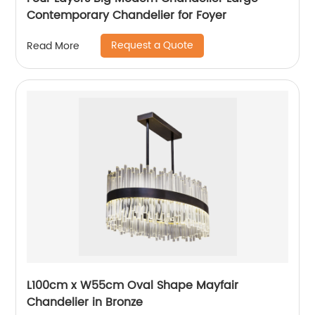
Contemporary Chandelier for Foyer
Request a Quote
Read More
L100cm x W55cm Oval Shape Mayfair
Chandelier in Bronze