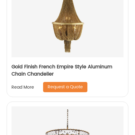
Gold Finish French Empire Style Aluminum
Chain Chandelier
Request a Quote
Read More