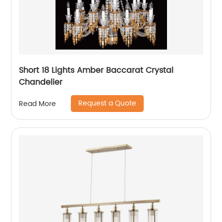
Short 18 Lights Amber Baccarat Crystal
Chandelier
Request a Quote
Read More