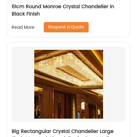
61cm Round Monroe Crystal Chandelier in
Black Finish
Request a Quote
Read More
Big Rectangular Crystal Chandelier Large