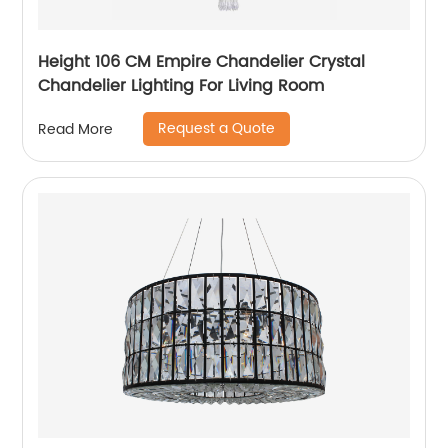
Height 106 CM Empire Chandelier Crystal
Chandelier Lighting For Living Room
Request a Quote
Read More