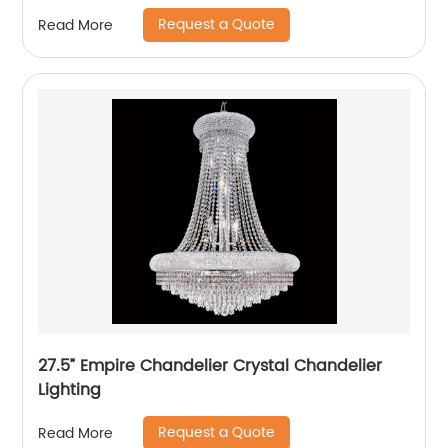
Request a Quote
Read More
27.5” Empire Chandelier Crystal Chandelier
Lighting
Request a Quote
Read More