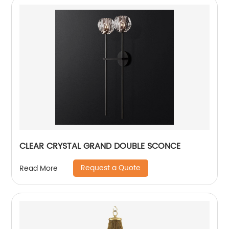
CLEAR CRYSTAL GRAND DOUBLE SCONCE
Request a Quote
Read More