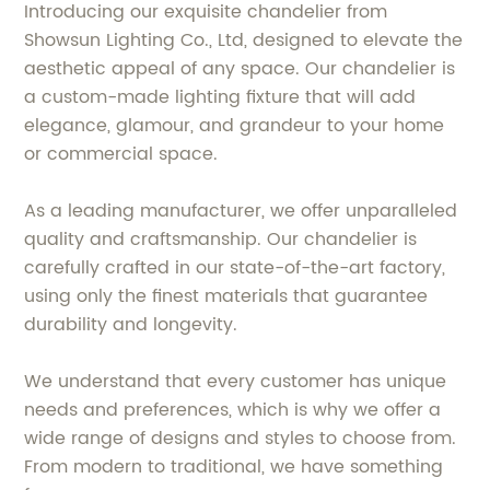
Introducing our exquisite chandelier from
Showsun Lighting Co., Ltd, designed to elevate the
aesthetic appeal of any space. Our chandelier is
a custom-made lighting fixture that will add
elegance, glamour, and grandeur to your home
or commercial space.
As a leading manufacturer, we offer unparalleled
quality and craftsmanship. Our chandelier is
carefully crafted in our state-of-the-art factory,
using only the finest materials that guarantee
durability and longevity.
We understand that every customer has unique
needs and preferences, which is why we offer a
wide range of designs and styles to choose from.
From modern to traditional, we have something