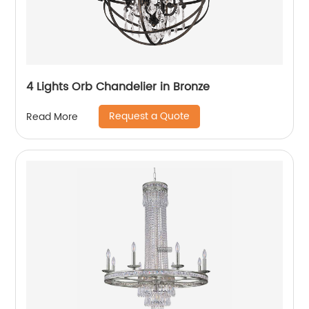
4 Lights Orb Chandelier in Bronze
Request a Quote
Read More