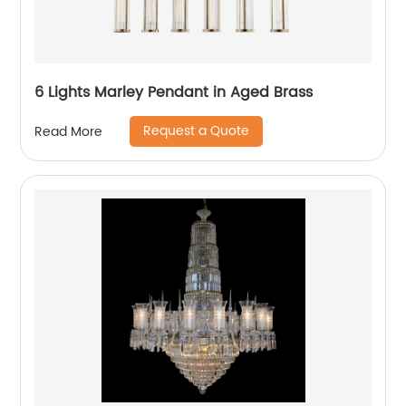
6 Lights Marley Pendant in Aged Brass
Request a Quote
Read More