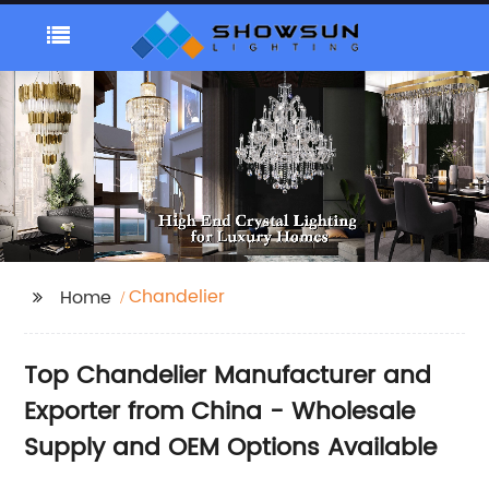
Chandelier
Home
Top Chandelier Manufacturer and
Exporter from China - Wholesale
Supply and OEM Options Available