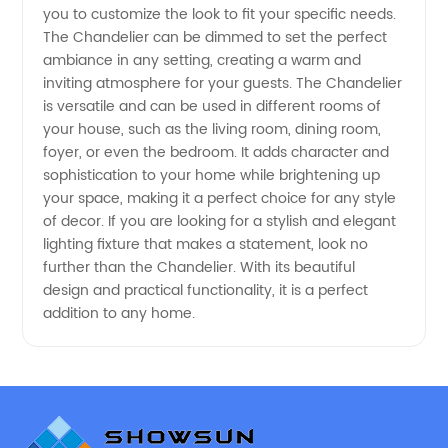
you to customize the look to fit your specific needs.
from
The Chandelier can be dimmed to set the perfect
ambiance in any setting, creating a warm and
China
inviting atmosphere for your guests. The Chandelier
is versatile and can be used in different rooms of
your house, such as the living room, dining room,
foyer, or even the bedroom. It adds character and
sophistication to your home while brightening up
your space, making it a perfect choice for any style
of decor. If you are looking for a stylish and elegant
lighting fixture that makes a statement, look no
further than the Chandelier. With its beautiful
design and practical functionality, it is a perfect
addition to any home.