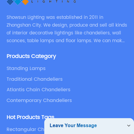
Showsun Lighting was established in 2011 in
Zhongshan City. We design, produce and sell all kinds
of interior decorative lightings like chandeliers, wall
sconces, table lamps and floor lamps. We can make
chandeliers and other decorative lightings according
Products Category
to customers’ special requirement.
Standing Lamps
Traditional Chandeliers
Atlantis Chain Chandeliers
Contemporary Chandeliers
Hot Products Tags
Rectangular Chandelier Modern