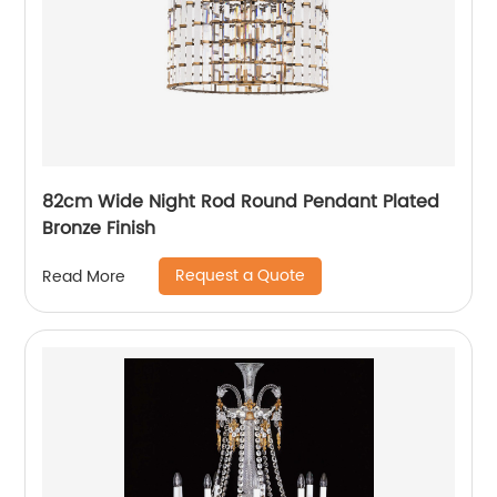
82cm Wide Night Rod Round Pendant Plated
Bronze Finish
Request a Quote
Read More