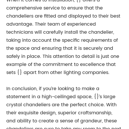
When it comes to installation, {} offers a
comprehensive service to ensure that the
chandeliers are fitted and displayed to their best
advantage. Their team of experienced
technicians will carefully install the chandelier,
taking into account the specific requirements of
the space and ensuring that it is securely and
safely in place. This attention to detail is just one
example of the commitment to excellence that
sets {} apart from other lighting companies.
In conclusion, if you’re looking to make a
statement in a high-ceilinged space, {}’s large
crystal chandeliers are the perfect choice. With
their exquisite design, superior craftsmanship,
and ability to create a sense of grandeur, these