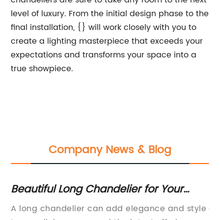
chandeliers are sure to take any room to the next
level of luxury. From the initial design phase to the
final installation, {} will work closely with you to
create a lighting masterpiece that exceeds your
expectations and transforms your space into a
true showpiece.
Company News & Blog
Beautiful Long Chandelier for Your
Fl
ine
Dining Room
Fu
y
A long chandelier can add elegance and style
ar