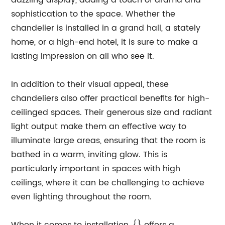
dazzling display, adding a touch of drama and
sophistication to the space. Whether the
chandelier is installed in a grand hall, a stately
home, or a high-end hotel, it is sure to make a
lasting impression on all who see it.
In addition to their visual appeal, these
chandeliers also offer practical benefits for high-
ceilinged spaces. Their generous size and radiant
light output make them an effective way to
illuminate large areas, ensuring that the room is
bathed in a warm, inviting glow. This is
particularly important in spaces with high
ceilings, where it can be challenging to achieve
even lighting throughout the room.