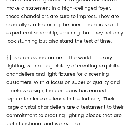
add a touch of glamour to a grand ballroom or
make a statement in a high-ceilinged foyer,
these chandeliers are sure to impress. They are
carefully crafted using the finest materials and
expert craftsmanship, ensuring that they not only
look stunning but also stand the test of time.
{} is a renowned name in the world of luxury
lighting, with a long history of creating exquisite
chandeliers and light fixtures for discerning
customers. With a focus on superior quality and
timeless design, the company has earned a
reputation for excellence in the industry. Their
large crystal chandeliers are a testament to their
commitment to creating lighting pieces that are
both functional and works of art.