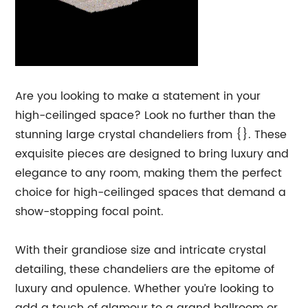
Are you looking to make a statement in your
high-ceilinged space? Look no further than the
stunning large crystal chandeliers from {}. These
exquisite pieces are designed to bring luxury and
elegance to any room, making them the perfect
choice for high-ceilinged spaces that demand a
show-stopping focal point.
With their grandiose size and intricate crystal
detailing, these chandeliers are the epitome of
luxury and opulence. Whether you’re looking to