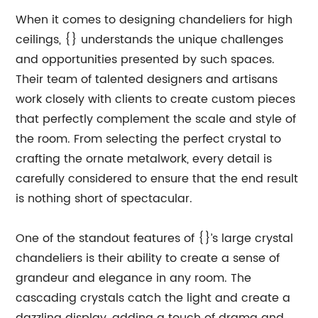
When it comes to designing chandeliers for high
ceilings, {} understands the unique challenges
and opportunities presented by such spaces.
Their team of talented designers and artisans
work closely with clients to create custom pieces
that perfectly complement the scale and style of
the room. From selecting the perfect crystal to
crafting the ornate metalwork, every detail is
carefully considered to ensure that the end result
is nothing short of spectacular.
One of the standout features of {}’s large crystal
chandeliers is their ability to create a sense of
grandeur and elegance in any room. The
cascading crystals catch the light and create a