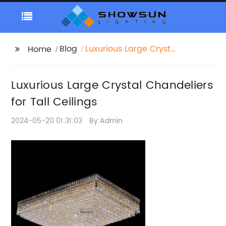
Blog
Luxurious Large Crystal
Home
Chandeliers for Tall
Ceilings
Luxurious Large Crystal Chandeliers
for Tall Ceilings
2024-05-20 01:31:03
By:Admin