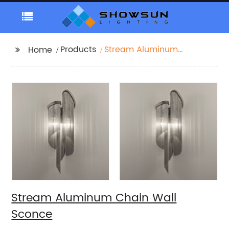
Products
Stream Aluminum
Home
Chain Wall Sconce
Stream Aluminum Chain Wall
Sconce