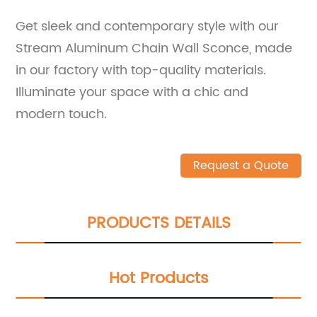
Get sleek and contemporary style with our
Stream Aluminum Chain Wall Sconce, made
in our factory with top-quality materials.
Illuminate your space with a chic and
modern touch.
Request a Quote
PRODUCTS DETAILS
Hot Products