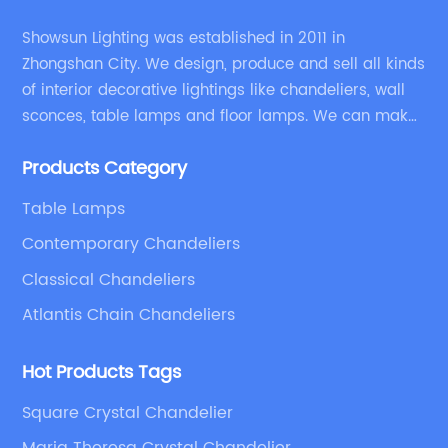
Showsun Lighting was established in 2011 in
Zhongshan City. We design, produce and sell all kinds
of interior decorative lightings like chandeliers, wall
sconces, table lamps and floor lamps. We can make
chandeliers and other decorative lightings according
Products Category
to customers’ special requirement.
Table Lamps
Contemporary Chandeliers
Classical Chandeliers
Atlantis Chain Chandeliers
Hot Products Tags
Square Crystal Chandelier