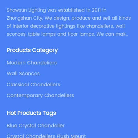
Showsun Lighting was established in 2011 in
Zhongshan City. We design, produce and sell all kinds
of interior decorative lightings like chandeliers, wall
sconces, table lamps and floor lamps. We can make
chandeliers and other decorative lightings according
Products Category
to customers’ special requirement.
Modern Chandeliers
Wall Sconces
Classical Chandeliers
Contemporary Chandeliers
Hot Products Tags
Blue Crystal Chandelier
Crystal Chandeliers Flush Mount