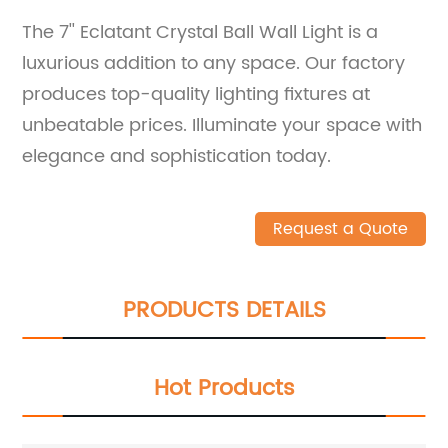
The 7'' Eclatant Crystal Ball Wall Light is a
luxurious addition to any space. Our factory
produces top-quality lighting fixtures at
unbeatable prices. Illuminate your space with
elegance and sophistication today.
Request a Quote
PRODUCTS DETAILS
Hot Products