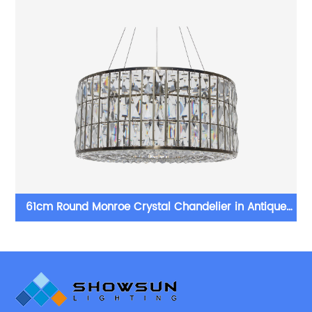
61cm Round Monroe Crystal Chandelier in Antique
Brass Finish