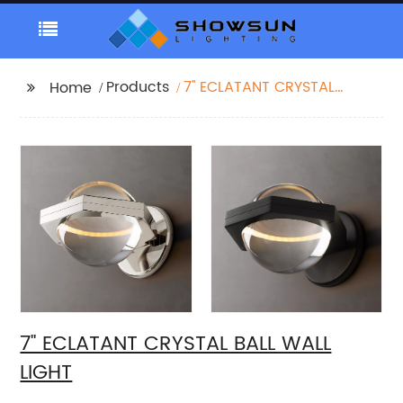
Products
7'' ECLATANT CRYSTAL
Home
BALL WALL LIGHT
7'' ECLATANT CRYSTAL BALL WALL
LIGHT