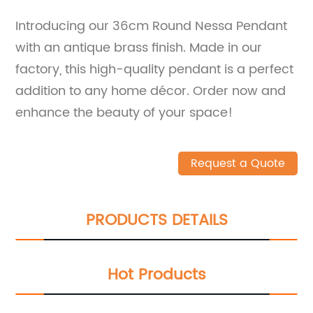
Introducing our 36cm Round Nessa Pendant
with an antique brass finish. Made in our
factory, this high-quality pendant is a perfect
addition to any home décor. Order now and
enhance the beauty of your space!
Request a Quote
PRODUCTS DETAILS
Hot Products