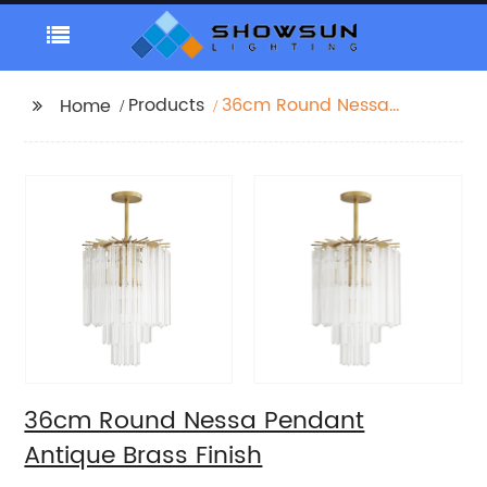
Products
36cm Round Nessa
Home
Pendant Antique Brass
Finish
36cm Round Nessa Pendant
Antique Brass Finish