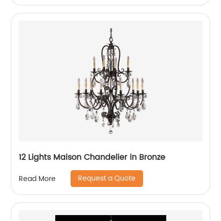
12 Lights Maison Chandelier in Bronze
Request a Quote
Read More