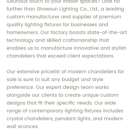
luxurious touch to your indoor spaces? Look no
further than Showsun Lighting Co., Ltd., a leading
custom manufacturer and supplier of premium
quality lighting fixtures for businesses and
homeowners. Our factory boasts state-of-the-art
technology and skilled craftsmanship that
enables us to manufacture innovative and stylish
chandeliers that exceed client expectations.
Our extensive pricelist of modern chandeliers for
sale is sure to suit any budget and style
preference. Our expert design team works
alongside our clients to create unique custom
designs that fit their specific needs. Our wide
range of contemporary lighting fixtures includes
crystal chandeliers, pendant lights, and modern
wall sconces.