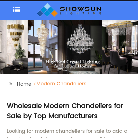
Modern Chandeliers
Home
For Sale
Wholesale Modern Chandeliers for
Sale by Top Manufacturers
Looking for modern chandeliers for sale to add a