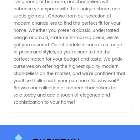
living room, or bedroom, our chandeliers will
enhance your space with their unique charm and
subtle glamour. Choose from our selection of
modern chandeliers to find the perfect fit for your
home. Whether you prefer a classic, understated
design or a bold, statement-making piece, we've
got you covered. Our chandeliers come in a range
of prices and styles, so you're sure to find the
perfect match for your budget and taste. We pride
ourselves on offering the highest quality modern
chandeliers on the market, and we're confident that
you'll be thrilled with your purchase. So why wait?
Browse our collection of modern chandeliers for
sale today and add a touch of elegance and
sophistication to your home!