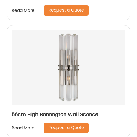
Request a Quote
Read More
56cm High Bonnngton Wall Sconce
Request a Quote
Read More