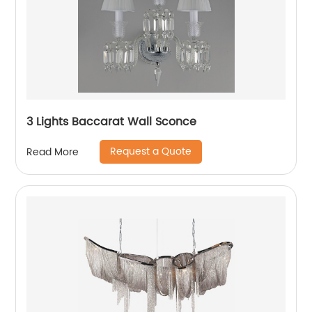
3 Lights Baccarat Wall Sconce
Request a Quote
Read More