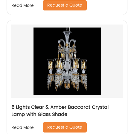
Request a Quote
Read More
6 Lights Clear & Amber Baccarat Crystal
Lamp with Glass Shade
Request a Quote
Read More