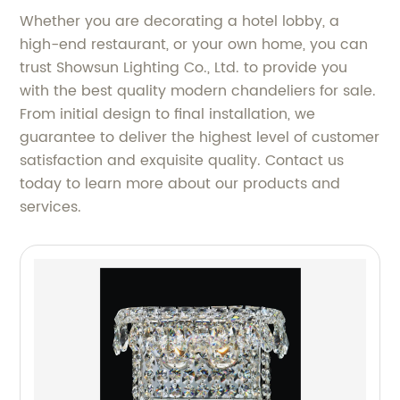
Whether you are decorating a hotel lobby, a
high-end restaurant, or your own home, you can
trust Showsun Lighting Co., Ltd. to provide you
with the best quality modern chandeliers for sale.
From initial design to final installation, we
guarantee to deliver the highest level of customer
satisfaction and exquisite quality. Contact us
today to learn more about our products and
services.