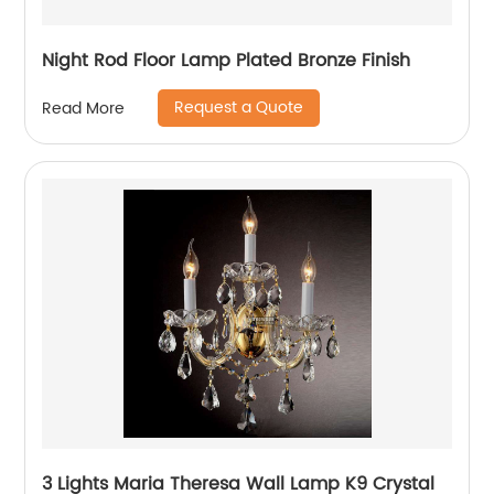
Night Rod Floor Lamp Plated Bronze Finish
Request a Quote
Read More
3 Lights Maria Theresa Wall Lamp K9 Crystal