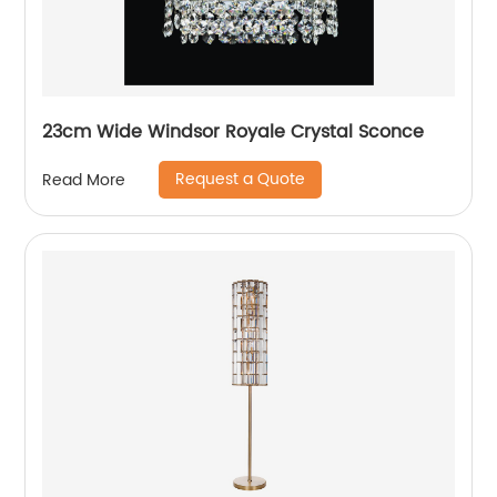
23cm Wide Windsor Royale Crystal Sconce
Request a Quote
Read More