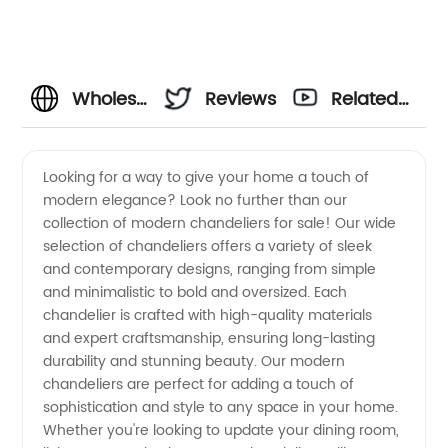
Wholesale
Reviews
Related
Modern
Videos
Looking for a way to give your home a touch of
modern elegance? Look no further than our
Chandeliers
collection of modern chandeliers for sale! Our wide
selection of chandeliers offers a variety of sleek
For Sale
and contemporary designs, ranging from simple
and minimalistic to bold and oversized. Each
from
chandelier is crafted with high-quality materials
and expert craftsmanship, ensuring long-lasting
durability and stunning beauty. Our modern
Top
chandeliers are perfect for adding a touch of
sophistication and style to any space in your home.
Manufacturers
Whether you're looking to update your dining room,