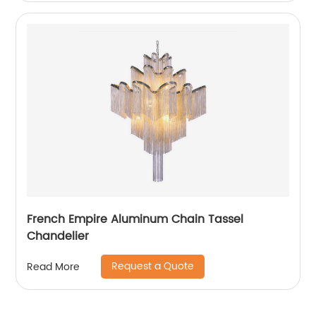
French Empire Aluminum Chain Tassel
Chandelier
Request a Quote
Read More