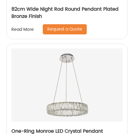
82cm Wide Night Rod Round Pendant Plated
Bronze Finish
Request a Quote
Read More
One-Ring Monroe LED Crystal Pendant