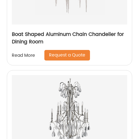
Boat Shaped Aluminum Chain Chandelier for
Dining Room
Request a Quote
Read More