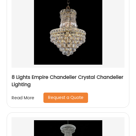
8 Lights Empire Chandelier Crystal Chandelier
Lighting
Request a Quote
Read More