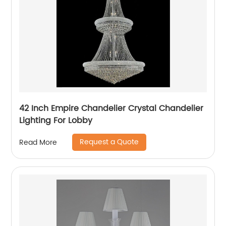
42 Inch Empire Chandelier Crystal Chandelier
Lighting For Lobby
Request a Quote
Read More