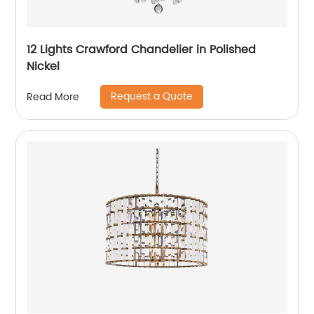
12 Lights Crawford Chandelier in Polished
Nickel
Request a Quote
Read More