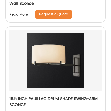
Wall Sconce
Request a Quote
Read More
16.5 INCH PAUILLAC DRUM SHADE SWING-ARM
SCONCE