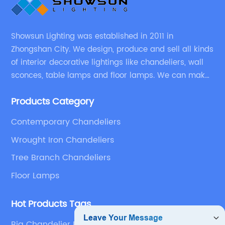
Showsun Lighting was established in 2011 in
Zhongshan City. We design, produce and sell all kinds
of interior decorative lightings like chandeliers, wall
sconces, table lamps and floor lamps. We can make
chandeliers and other decorative lightings according
Products Category
to customers’ special requirement.
Contemporary Chandeliers
Wrought Iron Chandeliers
Tree Branch Chandeliers
Floor Lamps
Hot Products Tags
Big Chandelier For Living Room