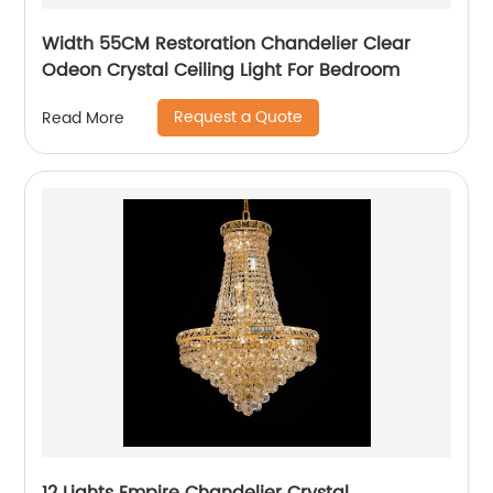
Width 55CM Restoration Chandelier Clear
Odeon Crystal Ceiling Light For Bedroom
Request a Quote
Read More