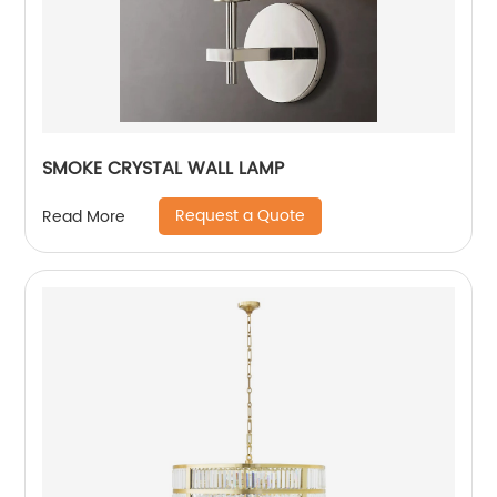
SMOKE CRYSTAL WALL LAMP
Request a Quote
Read More