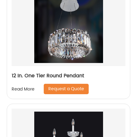
12 In. One Tier Round Pendant
Request a Quote
Read More