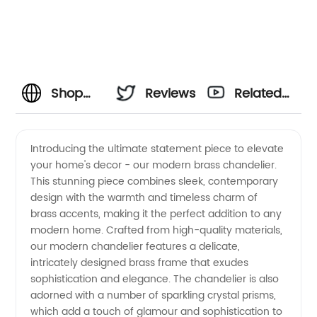
Shop
Reviews
Related
Quality
Videos
Introducing the ultimate statement piece to elevate
your home's decor - our modern brass chandelier.
Modern
This stunning piece combines sleek, contemporary
design with the warmth and timeless charm of
Brass
brass accents, making it the perfect addition to any
modern home. Crafted from high-quality materials,
Chandeliers
our modern chandelier features a delicate,
intricately designed brass frame that exudes
sophistication and elegance. The chandelier is also
from
adorned with a number of sparkling crystal prisms,
which add a touch of glamour and sophistication to