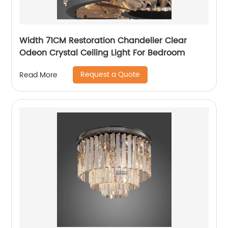
Width 71CM Restoration Chandelier Clear
Odeon Crystal Ceiling Light For Bedroom
Request a Quote
Read More