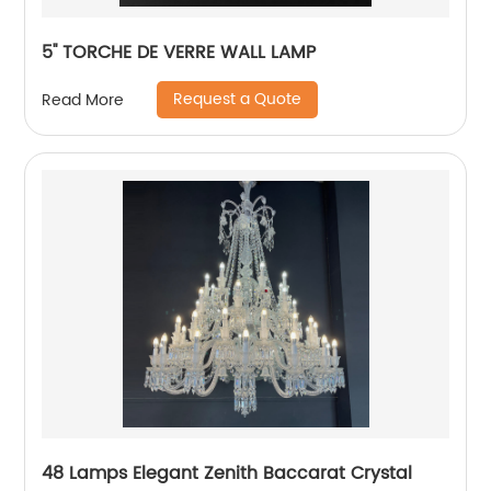
5'' TORCHE DE VERRE WALL LAMP
Request a Quote
Read More
48 Lamps Elegant Zenith Baccarat Crystal