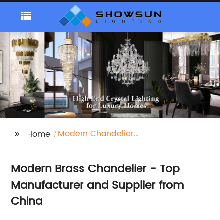
Modern Chandelier
Home
Brass
Modern Brass Chandelier - Top
Manufacturer and Supplier from
China