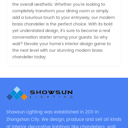
Trusted
the overall aesthetic. Whether you're looking to
completely transform your dining room or simply
Manufacturers
add a luxurious touch to your entryway, our modern
brass chandelier is the perfect choice. With its bold
yet understated design, it's sure to become a real
conversation starter among your guests. So why
wait? Elevate your home's interior design game to
the next level with our stunning modern brass
chandelier today.
Showsun Lighting was established in 2011 in
Zhongshan City. We design, produce and sell all kinds
of interior decorative lightings like chandeliers, wall