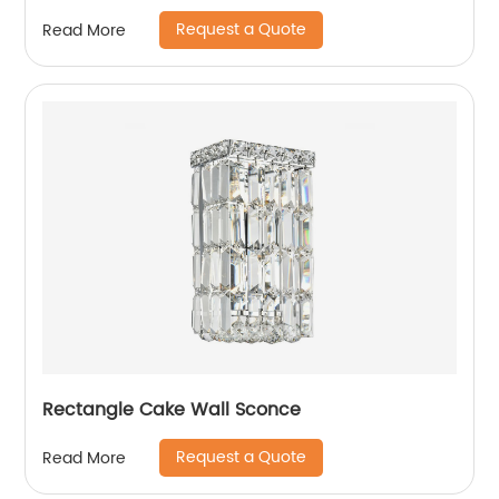
Request a Quote
Read More
Rectangle Cake Wall Sconce
Request a Quote
Read More