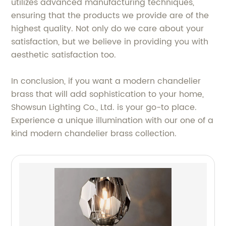
utilizes advanced manufacturing techniques,
ensuring that the products we provide are of the
highest quality. Not only do we care about your
satisfaction, but we believe in providing you with
aesthetic satisfaction too.
In conclusion, if you want a modern chandelier
brass that will add sophistication to your home,
Showsun Lighting Co., Ltd. is your go-to place.
Experience a unique illumination with our one of a
kind modern chandelier brass collection.