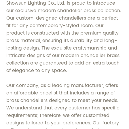
Showsun Lighting Co., Ltd. is proud to introduce
our exclusive modern chandelier brass collection.
Our custom-designed chandeliers are a perfect
fit for any contemporary-styled room. Our
product is constructed with the premium quality
brass material, ensuring its durability and long-
lasting design. The exquisite craftsmanship and
intricate designs of our modern chandelier brass
collection are guaranteed to add an extra touch
of elegance to any space.
Our company, as a leading manufacturer, offers
an affordable pricelist that includes a range of
brass chandeliers designed to meet your needs.
We understand that every customer has specific
requirements; therefore, we offer customized
designs tailored to your preferences. Our factory