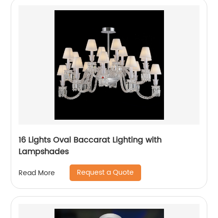
16 Lights Oval Baccarat Lighting with
Lampshades
Request a Quote
Read More