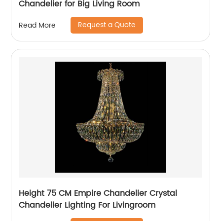
Chandelier for Big Living Room
Request a Quote
Read More
Height 75 CM Empire Chandelier Crystal
Chandelier Lighting For Livingroom