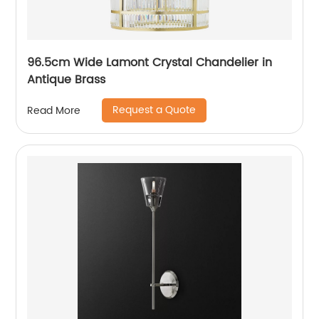
96.5cm Wide Lamont Crystal Chandelier in
Antique Brass
Request a Quote
Read More