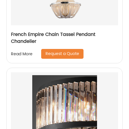
French Empire Chain Tassel Pendant
Chandelier
Request a Quote
Read More