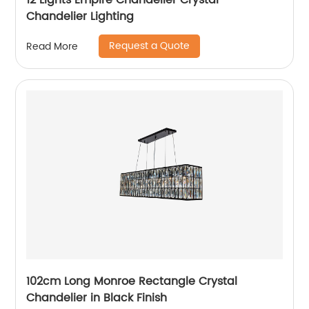
12 Lights Empire Chandelier Crystal
Chandelier Lighting
Request a Quote
Read More
102cm Long Monroe Rectangle Crystal
Chandelier in Black Finish