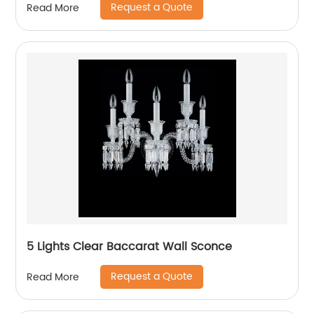
Request a Quote
Read More
5 Lights Clear Baccarat Wall Sconce
Request a Quote
Read More