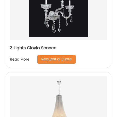
3 Lights Clovio Sconce
Request a Quote
Read More