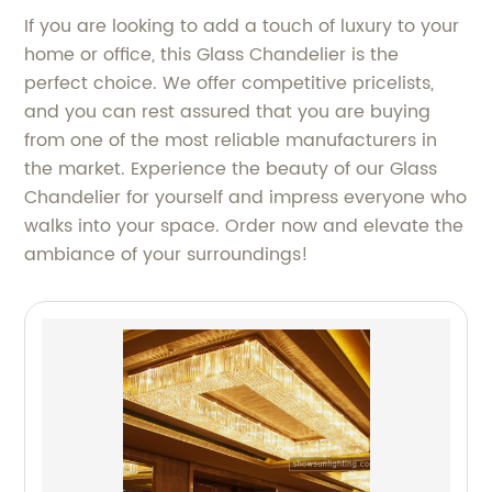
If you are looking to add a touch of luxury to your
home or office, this Glass Chandelier is the
perfect choice. We offer competitive pricelists,
and you can rest assured that you are buying
from one of the most reliable manufacturers in
the market. Experience the beauty of our Glass
Chandelier for yourself and impress everyone who
walks into your space. Order now and elevate the
ambiance of your surroundings!