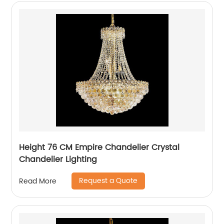
Height 76 CM Empire Chandelier Crystal
Chandelier Lighting
Request a Quote
Read More