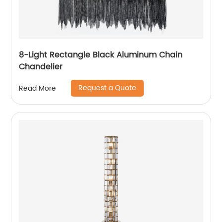
8-Light Rectangle Black Aluminum Chain
Chandelier
Request a Quote
Read More