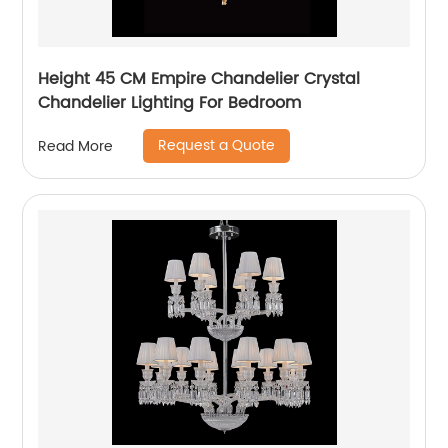
Height 45 CM Empire Chandelier Crystal
Chandelier Lighting For Bedroom
Request a Quote
Read More