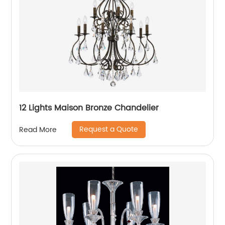
12 Lights Maison Bronze Chandelier
Request a Quote
Read More