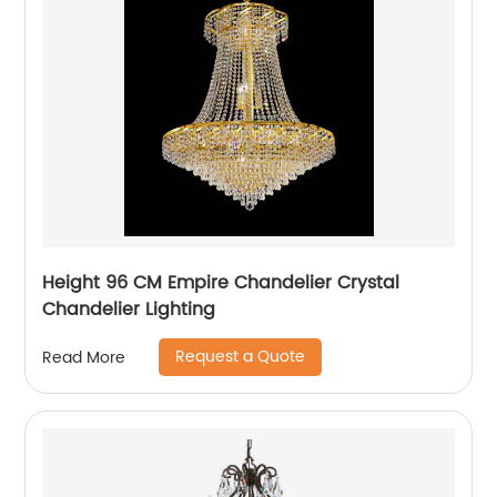
Height 96 CM Empire Chandelier Crystal
Chandelier Lighting
Request a Quote
Read More