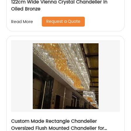
122cm Wide Vienna Crystal Chandelier in
Oiled Bronze
Request a Quote
Read More
Custom Made Rectangle Chandelier
Oversized Flush Mounted Chandelier for