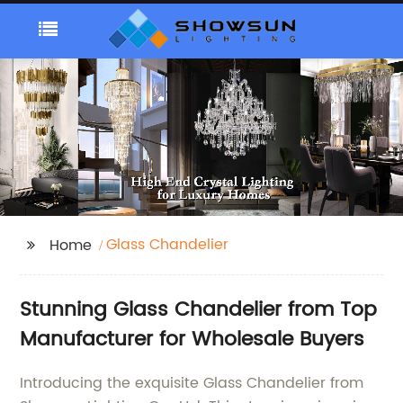
Glass Chandelier
Home
Stunning Glass Chandelier from Top
Manufacturer for Wholesale Buyers
Introducing the exquisite Glass Chandelier from