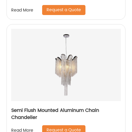
Hallway
Request a Quote
Read More
Semi Flush Mounted Aluminum Chain
Chandelier
Request a Quote
Read More