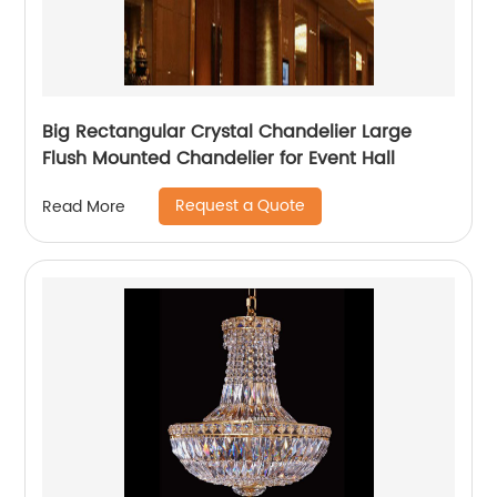
Big Rectangular Crystal Chandelier Large
Flush Mounted Chandelier for Event Hall
Request a Quote
Read More