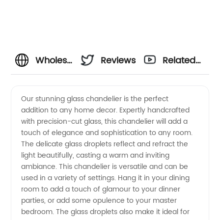
Wholesale
Reviews
Related
Glass
Videos
Our stunning glass chandelier is the perfect
addition to any home decor. Expertly handcrafted
Chandelier
with precision-cut glass, this chandelier will add a
touch of elegance and sophistication to any room.
Manufacturer
The delicate glass droplets reflect and refract the
light beautifully, casting a warm and inviting
and
ambiance. This chandelier is versatile and can be
used in a variety of settings. Hang it in your dining
room to add a touch of glamour to your dinner
Exporter
parties, or add some opulence to your master
bedroom. The glass droplets also make it ideal for
from