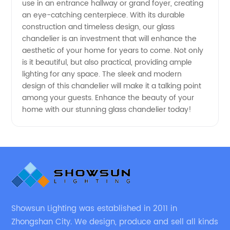
use in an entrance hallway or grand foyer, creating
an eye-catching centerpiece. With its durable
China
construction and timeless design, our glass
chandelier is an investment that will enhance the
aesthetic of your home for years to come. Not only
is it beautiful, but also practical, providing ample
lighting for any space. The sleek and modern
design of this chandelier will make it a talking point
among your guests. Enhance the beauty of your
home with our stunning glass chandelier today!
Showsun Lighting was established in 2011 in
Zhongshan City. We design, produce and sell all kinds