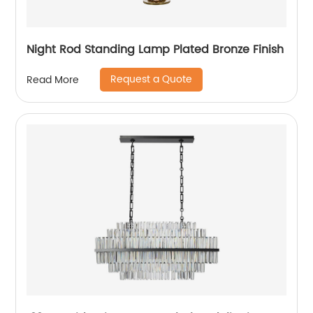
Night Rod Standing Lamp Plated Bronze Finish
Request a Quote
Read More