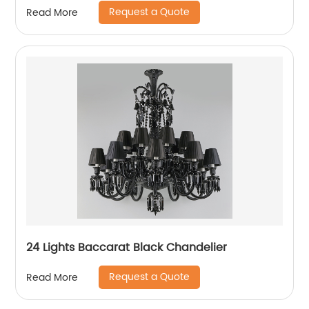
Request a Quote
Read More
24 Lights Baccarat Black Chandelier
Request a Quote
Read More