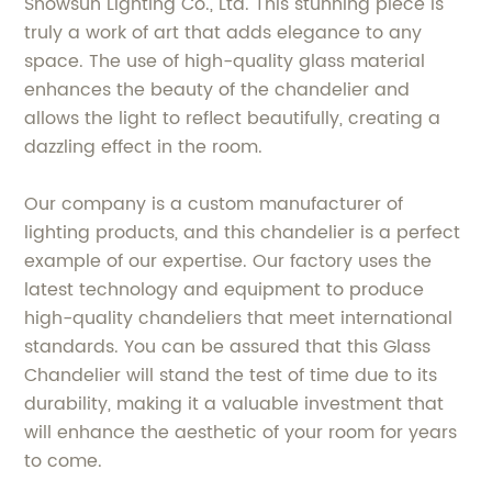
Showsun Lighting Co., Ltd. This stunning piece is
truly a work of art that adds elegance to any
space. The use of high-quality glass material
enhances the beauty of the chandelier and
allows the light to reflect beautifully, creating a
dazzling effect in the room.
Our company is a custom manufacturer of
lighting products, and this chandelier is a perfect
example of our expertise. Our factory uses the
latest technology and equipment to produce
high-quality chandeliers that meet international
standards. You can be assured that this Glass
Chandelier will stand the test of time due to its
durability, making it a valuable investment that
will enhance the aesthetic of your room for years
to come.