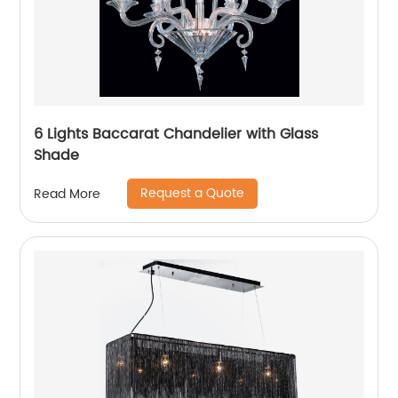
6 Lights Baccarat Chandelier with Glass
Shade
Request a Quote
Read More