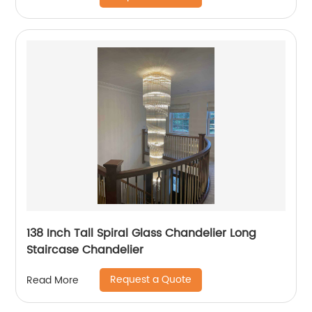
138 Inch Tall Spiral Glass Chandelier Long
Staircase Chandelier
Request a Quote
Read More