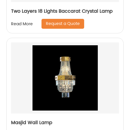
Two Layers 18 Lights Baccarat Crystal Lamp
Request a Quote
Read More
Masjid Wall Lamp