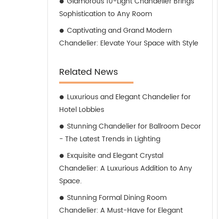
Glamorous 10-Light Chandelier Brings
Sophistication to Any Room
Captivating and Grand Modern
Chandelier: Elevate Your Space with Style
Related News
Luxurious and Elegant Chandelier for
Hotel Lobbies
Stunning Chandelier for Ballroom Decor
- The Latest Trends in Lighting
Exquisite and Elegant Crystal
Chandelier: A Luxurious Addition to Any
Space.
Stunning Formal Dining Room
Chandelier: A Must-Have for Elegant