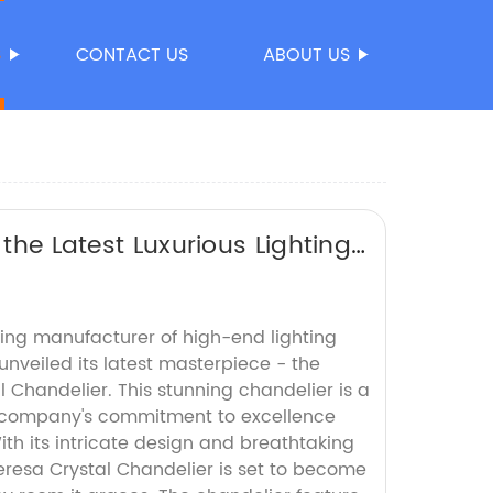
S
CONTACT US
ABOUT US
 the Latest Luxurious Lighting
ng manufacturer of high-end lighting
 unveiled its latest masterpiece - the
 Chandelier. This stunning chandelier is a
he company's commitment to excellence
th its intricate design and breathtaking
eresa Crystal Chandelier is set to become