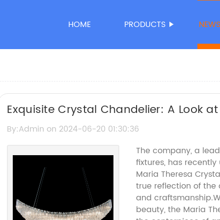
HOME
PRODUCTS
NEW
Exquisite Crystal Chandelier: A Look at
Trend
By:Admin on 2024-06-20 01:30:36
The company, a leadi
fixtures, has recently
Maria Theresa Crystal
true reflection of t
and craftsmanship.Wi
beauty, the Maria Th