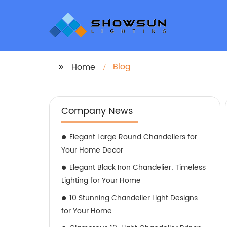
Blog
Home
Company News
Elegant Large Round Chandeliers for
Your Home Decor
Elegant Black Iron Chandelier: Timeless
Lighting for Your Home
10 Stunning Chandelier Light Designs
for Your Home