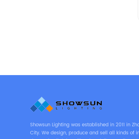
Showsun Lighting was established in 2011 in Z
City. We design, produce and sell all kinds of in