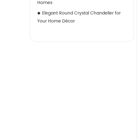
Homes
Elegant Round Crystal Chandelier for
Your Home Décor